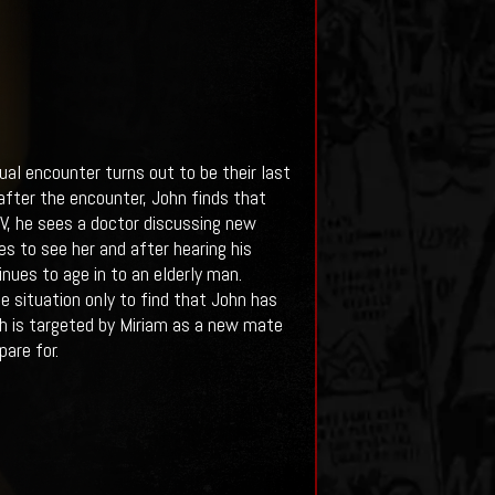
ual encounter turns out to be their last
after the encounter, John finds that
 TV, he sees a doctor discussing new
s to see her and after hearing his
inues to age in to an elderly man.
he situation only to find that John has
rah is targeted by Miriam as a new mate
are for.