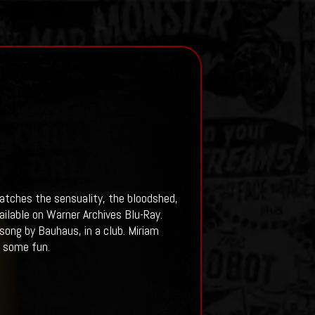
atches the sensuality, the bloodshed,
ilable on Warner Archives Blu-Ray.
ong by Bauhaus, in a club. Miriam
r some fun.