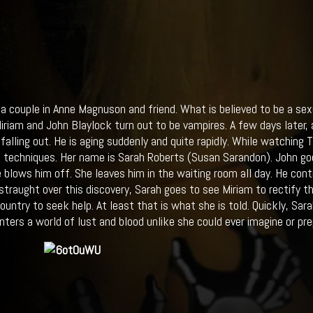
 a couple in Anne Magnuson and friend. What is believed to be a sex
iriam and John Blaylock turn out to be vampires. A few days later, 
s falling out. He is aging suddenly and quite rapidly. While watching
g techniques. Her name is Sarah Roberts (Susan Sarandon). John goe
e blows him off. She leaves him in the waiting room all day. He cont
istraught over this discovery, Sarah goes to see Miriam to rectify t
country to seek help. At least that is what she is told. Quickly, Sa
nters a world of lust and blood unlike she could ever imagine or prep