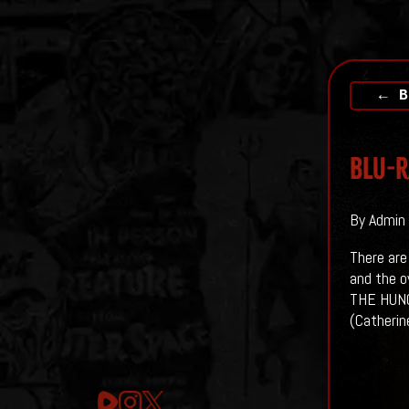
← B
Blu-R
By Admin 
There are
and the o
THE HUNGE
(Catherin