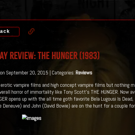
ack
ay Review: THE HUNGER (1983)
on September 20, 2015 | Categories:
Reviews
 erotic vampire films and high concept vampire films but nothing m
verall horror of immortality like Tony Scott's THE HUNGER. Now ava
R opens up with the all time goth favorite Bela Lugousi Is Dead, s
e Deneuve) and John (David Bowie) are on the hunt for a couple fo