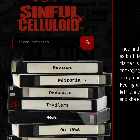
🔍
They find
as both M
his hair i
Reviews
anti-agin
story, sh
Editorials
Feeling d
left the 
Podcasts
and she e
Trailers
News
Outlaws