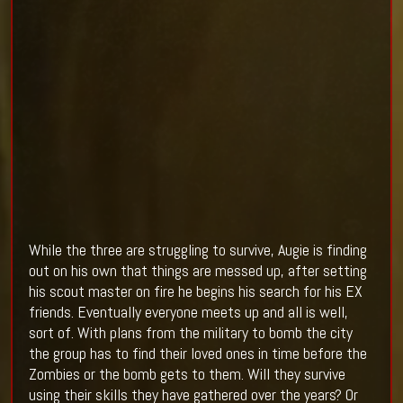
While the three are struggling to survive, Augie is finding
out on his own that things are messed up, after setting
his scout master on fire he begins his search for his EX
friends. Eventually everyone meets up and all is well,
sort of. With plans from the military to bomb the city
the group has to find their loved ones in time before the
Zombies or the bomb gets to them. Will they survive
using their skills they have gathered over the years? Or