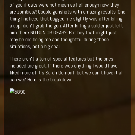
of god if cats were not mean as hell enough now they
are zombies?! Couple gunshots with amazing results. One
thing I noticed that bugged me slightly was after killing
a cop, didn’t grab the gun. After killing a soldier just left
him there NO GUN OR GEAR?! But hey that might just
may be me being me and thoughtful during these
situations, not a big deal!
There aren't a ton of special features but the ones
included are great. If there was anything I would have
liked more of it's Sarah Dumont, but we can't have it all
can we? Here is the breakdown...