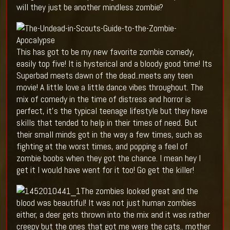
will they just be another mindless zombie?
This has got to be my new favorite zombie comedy,
easily top five! It is hysterical and a bloody good time! Its
Superbad meets dawn of the dead..meets any teen
movie! A little love a little dance vibes throughout. The
mix of comedy in the time of distress and horror is
perfect, it’s the typical teenage lifestyle but they have
skills that tended to help in their times of need. But
their small minds got in the way a few times, such as
fighting at the worst times, and popping a feel of
zombie boobs when they got the chance. I mean hey I
get it I would have went for it too! Go get the killer!
The zombies looked great and the
blood was beautiful! It was not just human zombies
either, a deer gets thrown into the mix and it was rather
creepy but the ones that got me were the cats.. mother