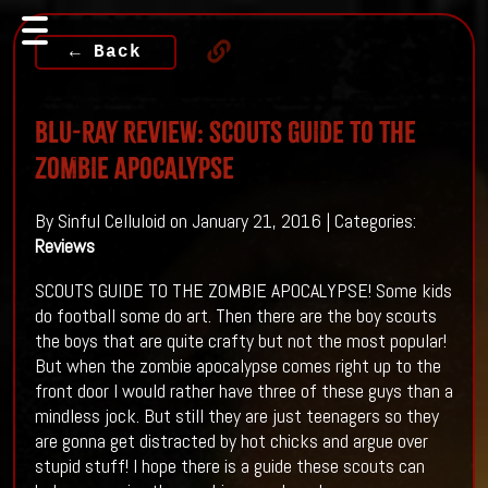
← Back
Blu-ray Review: SCOUTS GUIDE TO THE
ZOMBIE APOCALYPSE
By Sinful Celluloid on January 21, 2016 | Categories:
Reviews
SCOUTS GUIDE TO THE ZOMBIE APOCALYPSE! Some kids
do football some do art. Then there are the boy scouts
the boys that are quite crafty but not the most popular!
But when the zombie apocalypse comes right up to the
front door I would rather have three of these guys than a
mindless jock. But still they are just teenagers so they
are gonna get distracted by hot chicks and argue over
stupid stuff! I hope there is a guide these scouts can