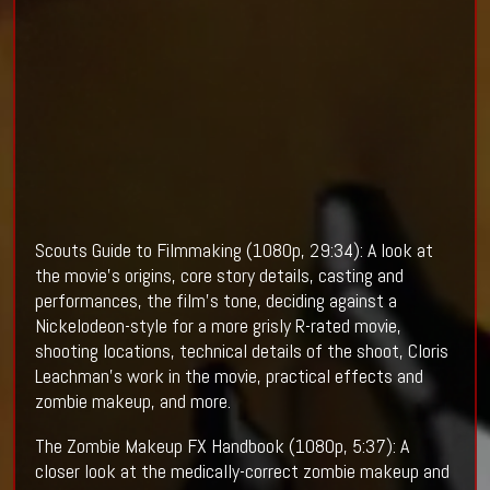
Scouts Guide to Filmmaking (1080p, 29:34): A look at
the movie's origins, core story details, casting and
performances, the film's tone, deciding against a
Nickelodeon-style for a more grisly R-rated movie,
shooting locations, technical details of the shoot, Cloris
Leachman's work in the movie, practical effects and
zombie makeup, and more.
The Zombie Makeup FX Handbook (1080p, 5:37): A
closer look at the medically-correct zombie makeup and