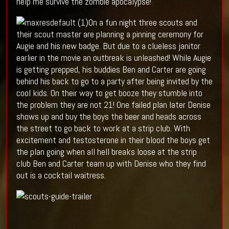
help me survive the zombie apocalypse!
On a fun night three scouts and
their scout master are planning a pinning ceremony for
Augie and his new badge. But due to a clueless janitor
earlier in the movie an outbreak is unleashed! While Augie
is getting prepped, his buddies Ben and Carter are going
behind his back to go to a party after being invited by the
cool kids. On their way to get booze they stumble into
the problem they are not 21! One failed plan later Denise
shows up and buy the boys the beer and heads across
the street to go back to work at a strip club. With
excitement and testosterone in their blood the boys get
the plan going when all hell breaks loose at the strip
club Ben and Carter team up with Denise who they find
out is a cocktail waitress.