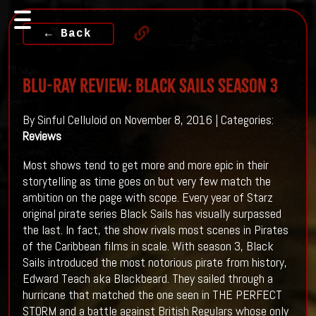
← Back
Blu-ray Review: BLACK SAILS Season 3
By Sinful Celluloid on November 8, 2016 | Categories:
Reviews
Most shows tend to get more and more epic in their
storytelling as time goes on but very few match the
ambition on the page with scope. Every year of Starz
original pirate series Black Sails has visually surpassed
the last. In fact, the show rivals most scenes in Pirates
of the Caribbean films in scale. With season 3, Black
Sails introduced the most notorious pirate from history,
Edward Teach aka Blackbeard. They sailed through a
hurricane that matched the one seen in THE PERFECT
STORM and a battle against British Regulars whose only