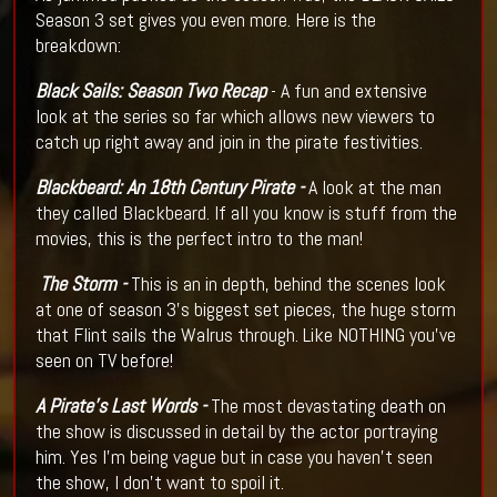
Season 3 set gives you even more. Here is the
breakdown:
Black Sails: Season Two Recap
- A fun and extensive
look at the series so far which allows new viewers to
catch up right away and join in the pirate festivities.
Blackbeard: An 18th Century Pirate -
A look at the man
they called Blackbeard. If all you know is stuff from the
movies, this is the perfect intro to the man!
The Storm -
This is an in depth, behind the scenes look
at one of season 3's biggest set pieces, the huge storm
that Flint sails the Walrus through. Like NOTHING you've
seen on TV before!
A Pirate's Last Words -
The most devastating death on
the show is discussed in detail by the actor portraying
him. Yes I'm being vague but in case you haven't seen
the show, I don't want to spoil it.