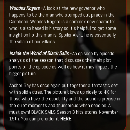
Woodes Rogers -
A look at the new governor who
happens to be the man who stamped out piracy in the
Caribbean. Woodes Rogers is a complex new character
who is also based in history so it's helpful to get some
insight on ho this man is. Spoiler Alert, he is essentially
the villain of our villains.
Inside the World of Black Sails -
An episode by episode
analysis of the season that discusses the main plot-
points of the episode as well as how it may impact the
bigger picture.
Anchor Bay has once again put together a fantastic set
with solid extras. The picture blows up nicely to 4K for
those who have the capability and the sound is precise in
the quiet moments and thunderous when need be. A
must own! BLACK SAILS Season 3 hits stores November
15th. You can pre-order it
HERE
.