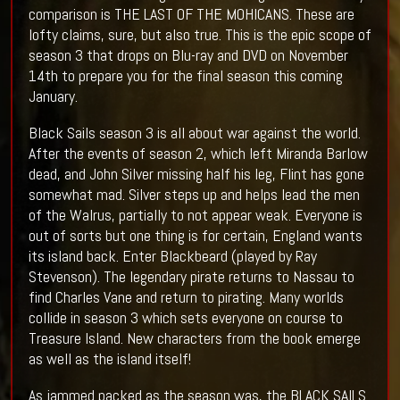
comparison is THE LAST OF THE MOHICANS. These are
lofty claims, sure, but also true. This is the epic scope of
season 3 that drops on Blu-ray and DVD on November
14th to prepare you for the final season this coming
January.
Black Sails season 3 is all about war against the world.
After the events of season 2, which left Miranda Barlow
dead, and John Silver missing half his leg, Flint has gone
somewhat mad. Silver steps up and helps lead the men
of the Walrus, partially to not appear weak. Everyone is
out of sorts but one thing is for certain, England wants
its island back. Enter Blackbeard (played by Ray
Stevenson). The legendary pirate returns to Nassau to
find Charles Vane and return to pirating. Many worlds
collide in season 3 which sets everyone on course to
Treasure Island. New characters from the book emerge
as well as the island itself!
As jammed packed as the season was, the BLACK SAILS