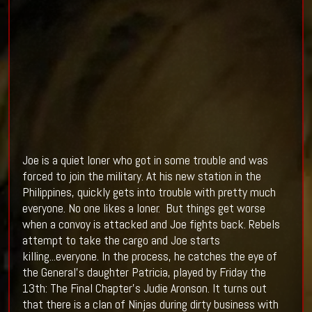
Joe is a quiet loner who got in some trouble and was
forced to join the military. At his new station in the
Philippines, quickly gets into trouble with pretty much
everyone. No one likes a loner. But things get worse
when a convoy is attacked and Joe fights back. Rebels
attempt to take the cargo and Joe starts
killing...everyone. In the process, he catches the eye of
the General's daughter Patricia, played by Friday the
13th: The Final Chapter's Judie Aronson. It turns out
that there is a clan of Ninjas during dirty business with