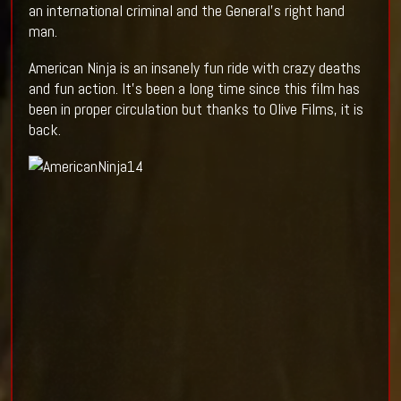
an international criminal and the General's right hand
man.
American Ninja is an insanely fun ride with crazy deaths
and fun action. It's been a long time since this film has
been in proper circulation but thanks to Olive Films, it is
back.