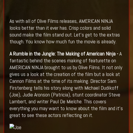
As with all of Olive Films releases, AMERICAN NINJA
looks better than it ever has. Crisp colors and solid
sound make the film stand out. Let's get to the extras
though. You know how much fun the movie is already.
A Rumble in the Jungle: The Making of American Ninja -
A
fantastic behind the scenes making of featurette on
AMERICAN NINJA brought to us by Olive Films. It not only
gives us a look at the creation of the film but a look at
Cannon Films at the time of its making. Director Sam
Firstenberg tells his story along with Michael Dudikoff
(Joe), Judie Aronson (Patricia), stunt coordinator Steve
Lambert, and writer Paul De Mielche. This covers
everything you may want to know about the film and it's
great to see these actors reflecting on it.