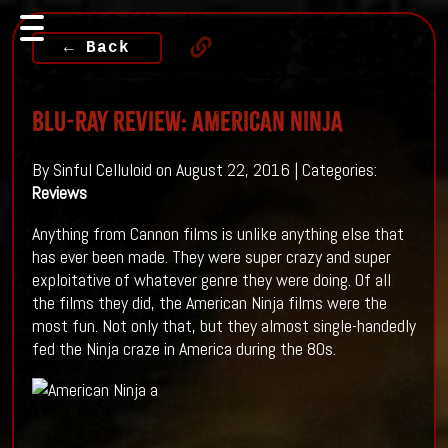
← Back
Blu-ray Review: AMERICAN NINJA
By Sinful Celluloid on August 22, 2016 | Categories:
Reviews
Anything from Cannon films is unlike anything else that
has ever been made. They were super crazy and super
exploitative of whatever genre they were doing. Of all
the films they did, the American Ninja films were the
most fun. Not only that, but they almost single-handedly
fed the Ninja craze in America during the 80s.