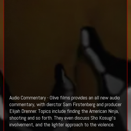
Audio Commentary - Olive films provides an all new audio
commentary, with dierctor Sam Firstenberg and producer
Elijah Drenner. Topics include finding the American Ninja,
shooting and so forth. They even discuss Sho Kosugi's
involvement, and the lighter approach to the violence.