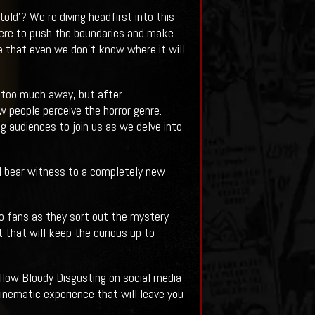
old'? We're diving headfirst into this
 here to push the boundaries and make
de that even we don't know where it will
e too much away, but after
w people perceive the horror genre.
g audiences to join us as we delve into
all bear witness to a completely new
to fans as they sort out the mystery
 that will keep the curious up to
ollow Bloody Disgusting on social media
inematic experience that will leave you