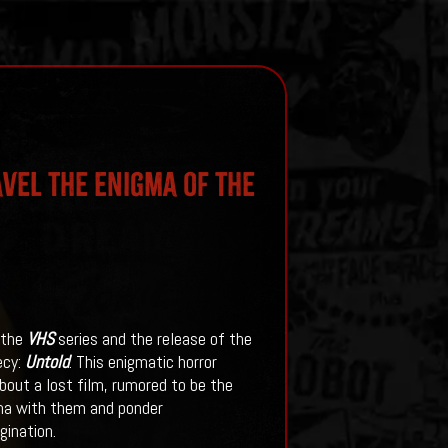
avel the Enigma of the
 the
VHS
series and the release of the
ecy:
Untold
. This enigmatic horror
out a lost film, rumored to be the
gma with them and ponder
agination.