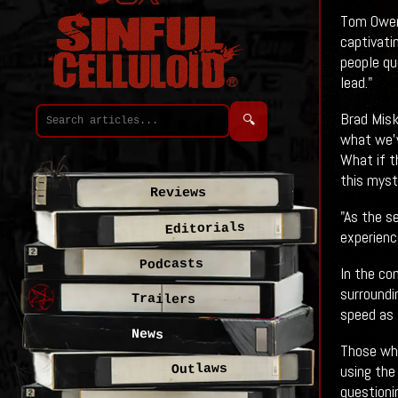
Tom Owen,
captivati
people qu
lead."
Brad Misk
🔍
what we'v
What if t
this myst
Reviews
"As the s
Editorials
experienc
Podcasts
In the co
surround
Trailers
speed as 
News
Those who
using the
Outlaws
questionin