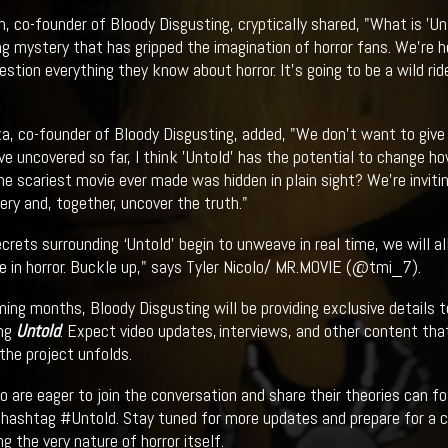
 co-founder of Bloody Disgusting, cryptically shared, "What is 'Unt
ng mystery that has gripped the imagination of horror fans. We're
estion everything they know about horror. It's going to be a wild ri
a, co-founder of Bloody Disgusting, added, "We don't want to giv
e uncovered so far, I think 'Untold' has the potential to change ho
he scariest movie ever made was hidden in plain sight? We're invitin
ery and, together, uncover the truth."
ecrets surrounding ‘Untold’ begin to unweave in real time, we will 
e in horror. Buckle up," says Tyler Nicolo/ MR.MOVIE (@tmi_7).
ming months, Bloody Disgusting will be providing exclusive details 
ing
Untold
. Expect video updates, interviews, and other content that
the project unfolds.
 are eager to join the conversation and share their theories can f
 hashtag #Untold. Stay tuned for more updates and prepare for a c
g the very nature of horror itself.