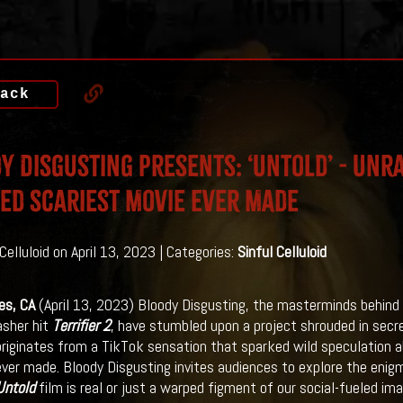
ack
y Disgusting Presents: ‘Untold’ - Unr
ed Scariest Movie Ever Made
Celluloid on April 13, 2023 | Categories:
Sinful Celluloid
es, CA
(April 13, 2023) Bloody Disgusting, the masterminds behind
asher hit
Terrifier 2
, have stumbled upon a project shrouded in secr
riginates from a TikTok sensation that sparked wild speculation ab
ever made. Bloody Disgusting invites audiences to explore the eni
Untold
film is real or just a warped figment of our social-fueled im