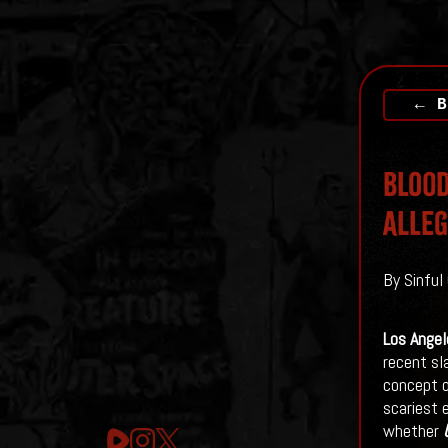
← B
Blood
Alleg
By Sinful 
Los Angel
recent sl
concept o
scariest 
whether