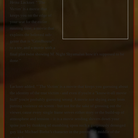
Heinz Lackner. “’The
Victim’ is a movie that
keeps you on the edge of
your seat for the entire
running time; a movie that
exploits the beloved sub-
genre that is "Grindhouse"
to a tee, and a movie with a
final plot twist showing M. Night Shyamalan how it's supposed to be
done.”
Lackner added, “’The Victim’ is a movie that keeps you guessing about
the identity of the true victim - and even if you're a "know-it-all movie
buff" you're probably guessing wrong. A movie not shying away from
putting violence on screen - but not for the sake of grossing out the
viewer, cause every single frame serves either story or the build-up of
atmosphere and tension – it is a movie sending shivers down your
spine just by thinking of stumbling upon such a gorgeously deranged
guy like Michael Biehn’s character in the proverbial middle of the