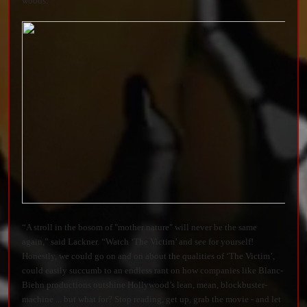
woods.”
“A stroll in the bosom of "mother nature" will never be the same
again,” said Lackner. “Watch ‘The Victim’ and see for yourself!
Honestly, we could go on and on about the qualities of ‘The Victim’,
could easily succumb to an endless rant on how companies like Blanc-
Biehn productions outshine Hollywood’s lean, mean, blockbuster-
machine ... but what for? Stop reading, get up, grab the movie - and let