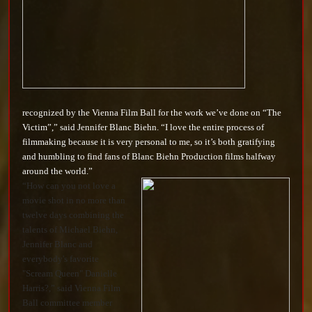
recognized by the Vienna Film Ball for the work we’ve done on “The
Victim”,” said Jennifer Blanc Biehn. “I love the entire process of
filmmaking because it is very personal to me, so it’s both gratifying
and humbling to find fans of Blanc Biehn Production films halfway
around the world.”
“How can you not love a
movie shot in no more than
twelve days combining the
talents of Michael Biehn,
Jennifer Blanc and
everybody's favorite
"Scream Queen" Danielle
Harris?,” said Vienna Film
Ball committee member