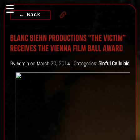
← Back
BLANC BIEHN PRODUCTIONS “THE VICTIM”
RECEIVES THE VIENNA FILM BALL AWARD
By Admin on March 20, 2014 | Categories:
Sinful Celluloid