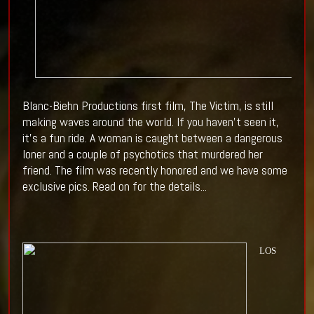
Blanc-Biehn Productions first film, The Victim, is still
making waves around the world. If you haven't seen it,
it's a fun ride. A woman is caught between a dangerous
loner and a couple of psychotics that murdered her
friend. The film was recently honored and we have some
exclusive pics. Read on for the details...
LOS