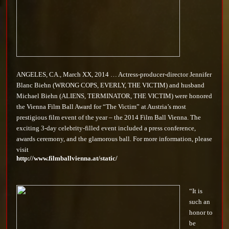
ANGELES, CA., March XX, 2014 … Actress-producer-director Jennifer
Blanc Biehn (WRONG COPS, EVERLY, THE VICTIM) and husband
Michael Biehn (ALIENS, TERMINATOR, THE VICTIM) were honored
the Vienna Film Ball Award for “The Victim” at Austria’s most
prestigious film event of the year – the 2014 Film Ball Vienna. The
exciting 3-day celebrity-filled event included a press conference,
awards ceremony, and the glamorous ball. For more information, please
visit
http://www.filmballvienna.at/static/
“It is
such an
honor to
be