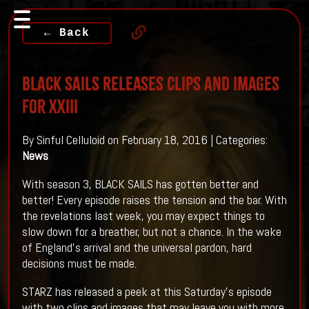
← Back
BLACK SAILS Releases Clips And Images
For XXIII
By Sinful Celluloid on February 18, 2016 | Categories:
News
With season 3, BLACK SAILS has gotten better and
better! Every episode raises the tension and the bar. With
the revelations last week, you may expect things to
slow down for a breather, but not a chance. In the wake
of England's arrival and the universal pardon, hard
decisions must be made.
STARZ has released a peek at this Saturday's episode
with two clips and images that may leave you with more