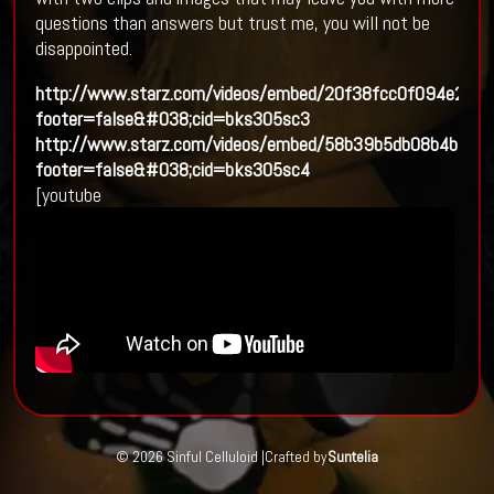
questions than answers but trust me, you will not be
disappointed.
http://www.starz.com/videos/embed/20f38fcc0f094e2fb
footer=false&#038;cid=bks305sc3
http://www.starz.com/videos/embed/58b39b5db08b4b60
footer=false&#038;cid=bks305sc4
[youtube
© 2026 Sinful Celluloid |
Crafted by
Suntelia