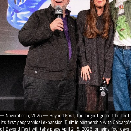
 November 5, 2025 — Beyond Fest, the largest genre film festival
its first geographical expansion. Built in partnership with Chicago’
of Beyond Fest will take place April 2–5, 2026, bringing four days of