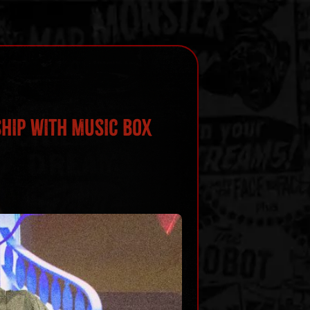
HIP WITH MUSIC BOX