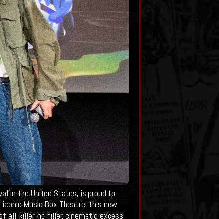
 in the United States, is proud to
s iconic Music Box Theatre, this new
 all-killer-no-filler, cinematic excess