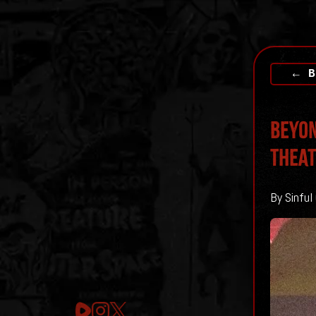
← B
BEYON
THEA
By Sinful