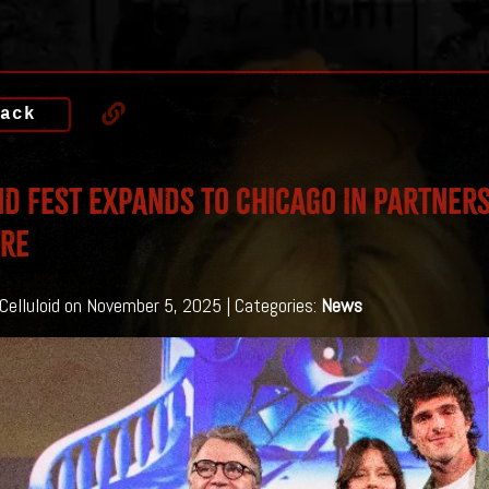
ack
D FEST EXPANDS TO CHICAGO IN PARTNERS
TRE
 Celluloid on November 5, 2025 | Categories:
News