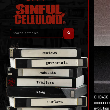
🔍
Reviews
Editorials
Podcasts
Trailers
News
CHICAGO —
announce 
Outlaws
evolution 