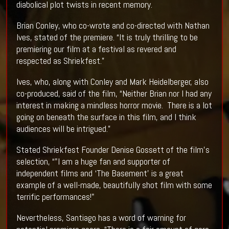
diabolical plot twists in recent memory.
Brian Conley, who co-wrote and co-directed with Nathan
Ives, stated of the premiere. “It is truly thrilling to be
premiering our film at a festival as revered and
respected as Shriekfest.”
Ives, who, along with Conley and Mark Heidelberger, also
co-produced, said of the film, “Neither Brian nor I had any
interest in making a mindless horror movie. There is a lot
going on beneath the surface in this film, and I think
audiences will be intrigued.”
Stated Shriekfest Founder Denise Gossett of the film’s
selection, “"I am a huge fan and supporter of
independent films and ‘The Basement’ is a great
example of a well-made, beautifully shot film with some
terrific performances!"
Nevertheless, Santiago has a word of warning for