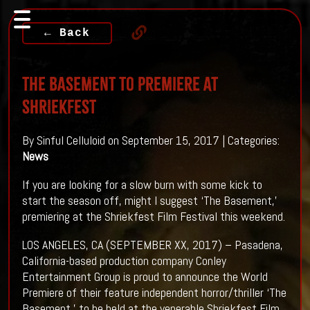
← Back
THE BASEMENT To Premiere At
SHRIEKFEST
By Sinful Celluloid on September 15, 2017 | Categories:
News
If you are looking for a slow burn with some kick to
start the season off, might I suggest ‘The Basement,’
premiering at the Shriekfest Film Festival this weekend.
LOS ANGELES, CA (SEPTEMBER XX, 2017) – Pasadena,
California-based production company Conley
Entertainment Group is proud to announce the World
Premiere of their feature independent horror/thriller ‘The
Basement,’ to be held at the venerable Shriekfest Film