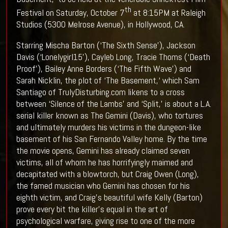
th
Festival on Saturday, October 7
at 8:15PM at Raleigh
Studios (5300 Melrose Avenue), in Hollywood, CA.
Starring Mischa Barton (‘The Sixth Sense’), Jackson
Davis (‘Lonelygirl15’), Cayleb Long, Tracie Thoms (‘Death
Proof’), Bailey Anne Borders (‘The Fifth Wave’) and
Sarah Nicklin, the plot of ‘The Basement,‘ which Sam
Santiago of TrulyDisturbing.com likens to a cross
between ‘Silence of the Lambs’ and ‘Split,’ is about a L.A.
serial killer known as The Gemini (Davis), who tortures
and ultimately murders his victims in the dungeon-like
basement of his San Fernando Valley home. By the time
the movie opens, Gemini has already claimed seven
victims, all of whom he has horrifyingly maimed and
decapitated with a blowtorch, but Craig Owen (Long),
the famed musician who Gemini has chosen for his
eighth victim, and Craig’s beautiful wife Kelly (Barton)
prove every bit the killer’s equal in the art of
psychological warfare, giving rise to one of the more