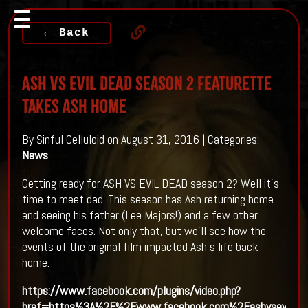
← Back
ASH VS EVIL DEAD Season 2 Featurette
Takes Ash Home
By Sinful Celluloid on August 31, 2016 | Categories:
News
Getting ready for ASH VS EVIL DEAD season 2? Well it's
time to meet dad. This season has Ash returning home
and seeing his father (Lee Majors!) and a few other
welcome faces. Not only that, but we'll see how the
events of the original film impacted Ash's life back
home.
https://www.facebook.com/plugins/video.php?
href=https%3A%2F%2Fwww.facebook.com%2Fashvsevild