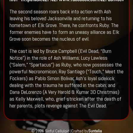
The second season roars back into action with Ash
leaving his beloved Jacksonville and returning to his
hometown of Elk Grove. There, he confronts Ruby. The
former enemies have to form an uneasy alliance as Elk
Grove soon becomes the nucleus of evil.
The cast is led by Bruce Campbell (Evil Dead, “Burn
Notice”) in the role of Ash Williams; Lucy Lawless
(“Salem,” “Spartacus”) as Ruby, who now possesses the
powerful Necronomicon; Ray Santiago (“Touch,” Meet the
Fockers) as Pablo Simon Bolivar, Ash’s loyal sidekick
dealing with the trauma he suffered in the cabin; and
Dana DeLorenzo (A Very Harold & Kumar 3D Christmas)
as Kelly Maxwell, who, grief-stricken after the death of
her parents, plots revenge against The Evil Dead.
© 2026 Sinful Celluloid |
Crafted by
Suntelia