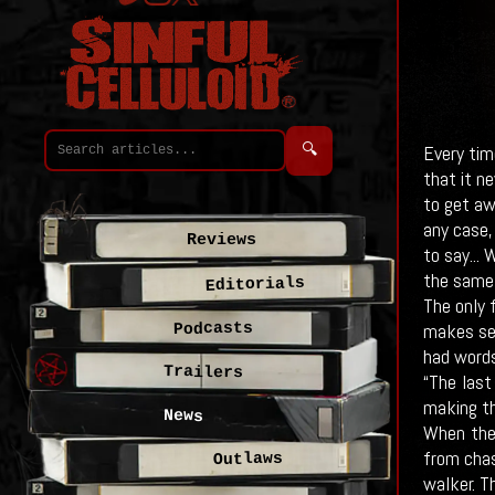
🔍
Every time
that it n
to get aw
any case,
Reviews
to say...
W
the same 
Editorials
The only 
makes sen
Podcasts
had words
Trailers
“The last
making th
News
When the 
from chas
Outlaws
walker. T