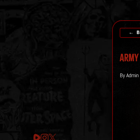
← B
Army 
By Admin 