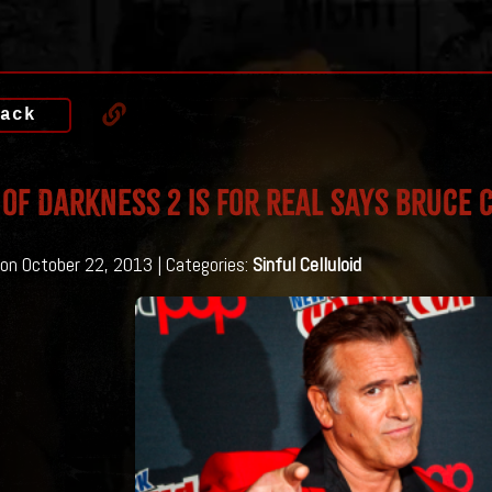
ack
of Darkness 2 is for Real says Bruce
on October 22, 2013 | Categories:
Sinful Celluloid