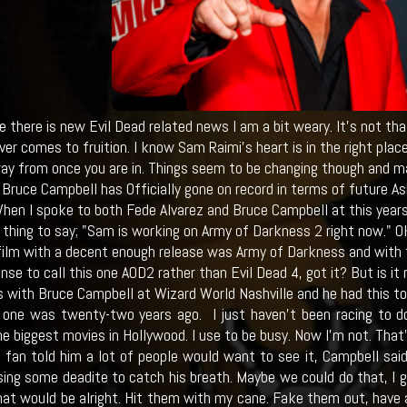
 there is new Evil Dead related news I am a bit weary. It's not that
ever comes to fruition. I know Sam Raimi's heart is in the right pl
ay from once you are in. Things seem to be changing though and may
 Bruce Campbell has Officially gone on record in terms of future A
hen I spoke to both Fede Alvarez and Bruce Campbell at this year
thing to say; "Sam is working on Army of Darkness 2 right now." OK,
film with a decent enough release was Army of Darkness and with t
se to call this one AOD2 rather than Evil Dead 4, got it? But is it
 with Bruce Campbell at Wizard World Nashville and he had this to
 one was twenty-two years ago. I just haven’t been racing to do i
e biggest movies in Hollywood. I use to be busy. Now I’m not. That’
fan told him a lot of people would want to see it, Campbell said
ing some deadite to catch his breath. Maybe we could do that, I gu
hat would be alright. Hit them with my cane. Fake them out, have 