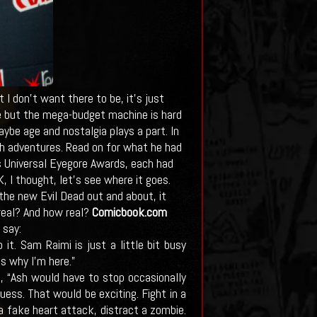
 I don't want there to be, it's just
ace but the mega-budget machine is hard
be age and nostalgia plays a part. In
sh adventures. Read on for what he had
s Universal Eyegore Awards, each had
 I thought, let's see where it goes.
he new Evil Dead out and about, it
 real? And how real?
Comicbook.com
 say:
t. Sam Raimi is just a little bit busy
s why I’m here.”
, “Ash would have to stop occasionally
ess. That would be exciting. Fight in a
a fake heart attack, distract a zombie.