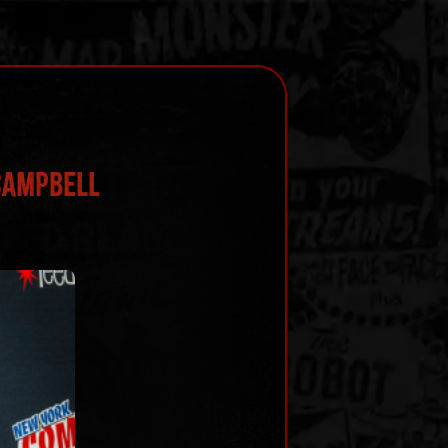
 Campbell