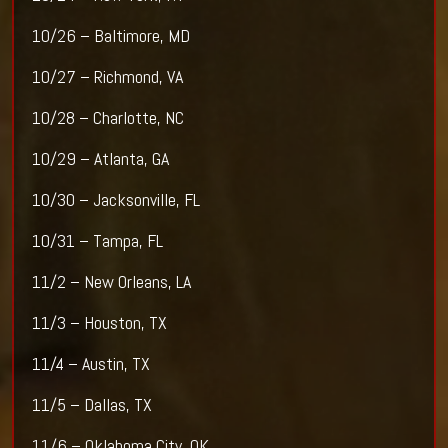
10/26 – Baltimore, MD
10/27 – Richmond, VA
10/28 – Charlotte, NC
10/29 – Atlanta, GA
10/30 – Jacksonville, FL
10/31 – Tampa, FL
11/2 – New Orleans, LA
11/3 – Houston, TX
11/4 – Austin, TX
11/5 – Dallas, TX
11/6 – Oklahoma City, OK