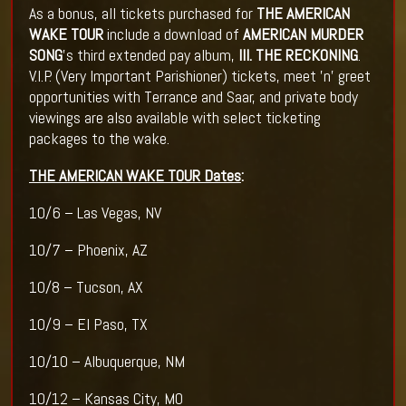
As a bonus, all tickets purchased for
THE AMERICAN
WAKE TOUR
include a download of
AMERICAN MURDER
SONG
's third extended pay album,
III. THE RECKONING
.
V.I.P. (Very Important Parishioner) tickets, meet 'n' greet
opportunities with Terrance and Saar, and private body
viewings are also available with select ticketing
packages to the wake.
THE AMERICAN WAKE TOUR Dates
:
10/6 – Las Vegas, NV
10/7 – Phoenix, AZ
10/8 – Tucson, AX
10/9 – El Paso, TX
10/10 – Albuquerque, NM
10/12 – Kansas City, MO