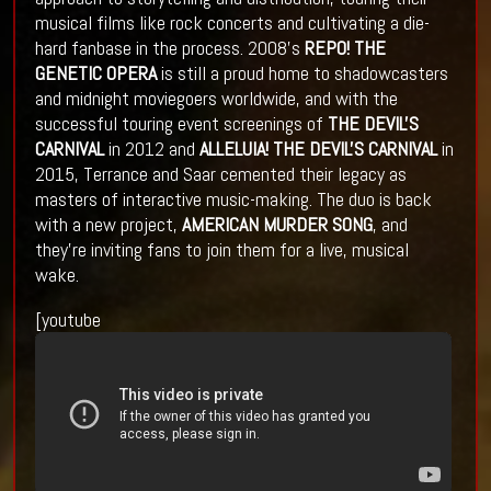
musical films like rock concerts and cultivating a die-
hard fanbase in the process. 2008's
REPO! THE
GENETIC OPERA
is still a proud home to shadowcasters
and midnight moviegoers worldwide, and with the
successful touring event screenings of
THE DEVIL'S
CARNIVAL
in 2012 and
ALLELUIA! THE DEVIL'S CARNIVAL
in
2015, Terrance and Saar cemented their legacy as
masters of interactive music-making. The duo is back
with a new project,
AMERICAN MURDER SONG
, and
they're inviting fans to join them for a live, musical
wake.
[youtube