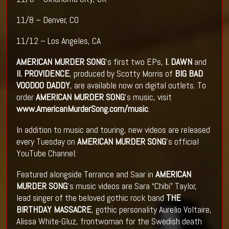
11/8 – Denver, CO
11/12 – Los Angeles, CA
AMERICAN MURDER SONG
's first two EPs,
I. DAWN
and
II. PROVIDENCE
, produced by Scotty Morris of
BIG BAD
VOODOO DADDY
, are available now on digital outlets. To
order
AMERICAN MURDER SONG
's music, visit
www.AmericanMurderSong.com/music
.
In addition to music and touring, new videos are released
every Tuesday on
AMERICAN MURDER SONG
's official
YouTube Channel:
Featured alongside Terrance and Saar in
AMERICAN
MURDER SONG
's music videos are Sara “Chibi” Taylor,
lead singer of the beloved gothic rock band
THE
BIRTHDAY MASSACRE
, gothic personality Aurelio Voltaire,
Alissa White-Gluz, frontwoman for the Swedish death