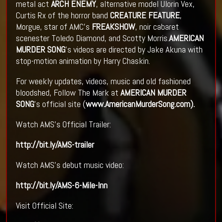
metal act
ARCH ENEMY
, alternative model Ulorin Vex,
Curtis Rx of the horror band
CREATURE FEATURE
,
Morgue, star of AMC's
FREAKSHOW
, noir cabaret
scenester Toledo Diamond, and Scotty Morris.
AMERICAN
MURDER SONG
's videos are directed by Jake Akuna with
stop-motion animation by Harry Chaskin.
For weekly updates, videos, music and old fashioned
bloodshed, Follow The Mark at
AMERICAN MURDER
SONG
's official site (
www.AmericanMurderSong.com
).
Watch AMS's Official Trailer:
http://bit.ly/AMS-trailer
Watch AMS's debut music video:
http://bit.ly/AMS-6-Mile-Inn
Visit Official Site: