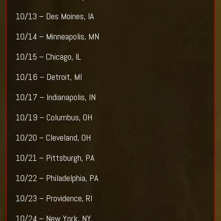
10/13 – Des Moines, IA
10/14 – Minneapolis, MN
10/15 – Chicago, IL
10/16 – Detroit, MI
10/17 – Indianapolis, IN
10/19 – Columbus, OH
10/20 – Cleveland, OH
10/21 – Pittsburgh, PA
10/22 – Philadelphia, PA
10/23 – Providence, RI
10/24 – New York, NY