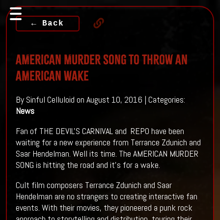
← Back
AMERICAN MURDER SONG To Throw An
AMERICAN WAKE
By Sinful Celluloid on August 10, 2016 | Categories:
News
Fan of THE DEVIL'S CARNIVAL and REPO have been
waiting for a new experience from Terrance Zdunich and
Saar Hendelman. Well its time. The AMERICAN MURDER
SONG is hitting the road and it's for a wake.
Cult film composers Terrance Zdunich and Saar
Hendelman are no strangers to creating interactive fan
events. With their movies, they pioneered a punk rock
approach to storytelling and distribution, touring their