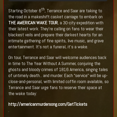
th
Starting October 6
, Terrance and Saar are taking to
the road in a makeshift casket carriage to embark on
THE AMERICAN WAKE TOUR
, a 30-city expedition with
their latest work. They're calling on fans to wear their
blackest veils and prepare their darkest hearts for an
intimate gathering of fine spirits, live music, and grave
entertainment. It's not a funeral, it's a wake.
On tour, Terrance and Saar will welcome audiences back
in time to The Year Without A Summer, conjuring the
ghosts and bloody crimes of 1816 America, singing tales
of untimely death... and murder. Each “service” will be up-
close-and-personal, with limited coffin room available, so
Terrance and Saar urge fans to reserve their space at
the wake today:
http://americanmurdersong.com/GetTickets
.