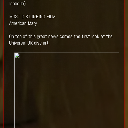
Isabelle)
MOST DISTURBING FILM
American Mary
On top of this great news comes the first look at the
Universal UK disc art: