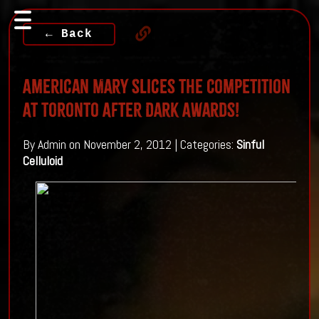
← Back
American Mary Slices The Competition
At Toronto After Dark Awards!
By Admin on November 2, 2012 | Categories:
Sinful
Celluloid