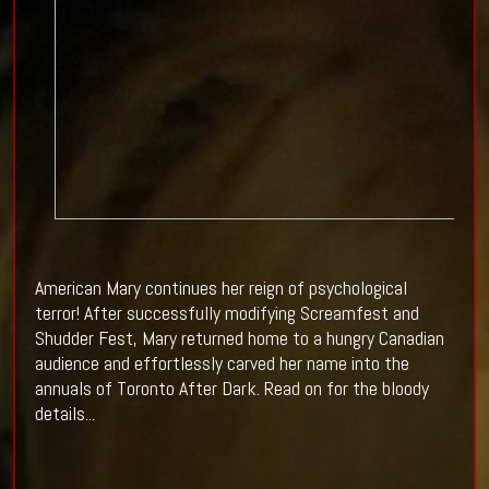
American Mary continues her reign of psychological
terror! After successfully modifying Screamfest and
Shudder Fest, Mary returned home to a hungry Canadian
audience and effortlessly carved her name into the
annuals of Toronto After Dark. Read on for the bloody
details...