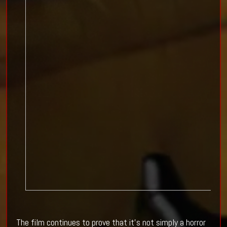
The film continues to prove that it's not simply a horror