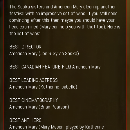
The Soska sisters and American Mary clean up another
festival with an impressive set of wins. If you still need
convincing after this then maybe you should have your
head examined (Mary can help you with that too). Here is
the list of wins:
BEST DIRECTOR
American Mary (Jen & Sylvia Soska)
BEST CANADIAN FEATURE FILM American Mary
BEST LEADING ACTRESS
American Mary (Katherine Isabelle)
BEST CINEMATOGRAPHY
American Mary (Brian Pearson)
BEST ANTIHERO
American Mary (Mary Mason, played by Katherine