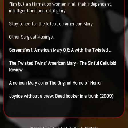
film but a affirmation women in all their independent,
intelligent and beautiful glory.
Stay tuned for the latest on American Mary.
Other Surgical Musings:
Screamfest:
American Mary
Q & A with the Twisted
...
The Twisted Twins'
American Mary
- The Sinful
Celluloid
Review
American Mary
Joins The Original Home of Horror
Joyride without a crew:
Dead hooker
in a trunk (2009)