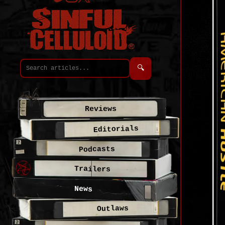
🔍
Reviews
Editorials
Podcasts
Trailers
News
Outlaws