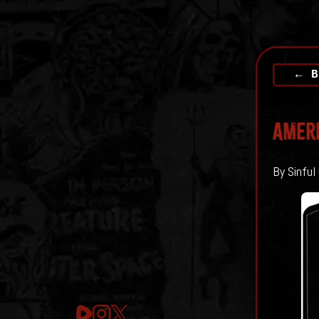
← B
AMERI
By Sinful