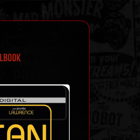
ELBOOK