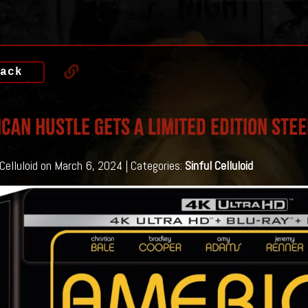
ack
CAN HUSTLE GETS A LIMITED EDITION STE
 Celluloid on March 6, 2024 | Categories:
Sinful Celluloid