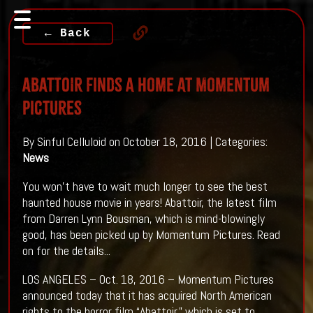
← Back
ABATTOIR Finds A Home At Momentum
Pictures
By Sinful Celluloid on October 18, 2016 | Categories:
News
You won't have to wait much longer to see the best
haunted house movie in years! Abattoir, the latest film
from Darren Lynn Bousman, which is mind-blowingly
good, has been picked up by Momentum Pictures. Read
on for the details...
LOS ANGELES – Oct. 18, 2016 – Momentum Pictures
announced today that it has acquired North American
rights to the horror film “Abattoir,” which is set to