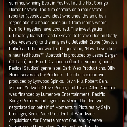
summer, winning Best in Festival at the Hot Springs
Horror Festival. The film centers on a real estate
reporter (Jessica Lowndes) who unearths an urban
legend about a house being built from rooms where
horrific tragedies have occurred. The investigation
ultimately leads her and ex-lover Detective Declan Grady
(Joe Anderson) to the enigmatic Jebediah Crone (Dayton
Callie) and the answer to the question, “How do you build
a haunted house?” “Abattoir” is produced by Jesse Berger
(Oblivion) and Brent C. Johnson (Lost in America) under
Radical Studios’ genre label Dark Web Productions. Billy
Hines serves as Co-Producer. The film is executive
produced by Lynwood Spinks, Kevin Niu, Robert Cain,
Michael Yedwab, Steve Ponce, and Trevor Allen. Abattoir
was financed by Lumenova Entertainment, Pacific
Bridge Pictures and Ingenious Media. The deal was
negotiated on behalf of Momentum Pictures by Sejin
Croninger, Senior Vice President of Worldwide
Acquisitions for Entertainment One, and by Verve
Ventures and Rosen Law Group on behalf of the