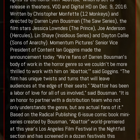
release in theaters, VOD and Digital HD on Dec. 9, 2016.
Written by Christopher Monfette (12 Monkeys) and
directed by Darren Lynn Bousman (The Saw Series), the
film stars Jessica Lowndes (The Prince), Joe Anderson
(Hercules), Lin Shaye (Insidious Series) and Dayton Callie
(Sons of Anarchy). Momentum Pictures’ Senior Vice
President of Content Ian Goggins made the
announcement today. “We’re fans of Darren Bousman’s
body of work in the horror genre so we couldn’t be more
thrilled to work with him on ‘Abattoir,’” said Goggins. “The
film has unique twists and turns that will leave
audiences at the edge of their seats.” "Abattoir has been
a labor of love for all of us involved,” said Bousman. “It is
an honor to partner with a distribution team who not
only understands the genre, but are actual fans of it."
Based on the Radical Publishing 6-issue comic book mini-
series created by Bousman, “Abattoir” world-premiered
at this year’s Los Angeles Film Festival in the Nightfall
section and has screened in a dozen festivals this