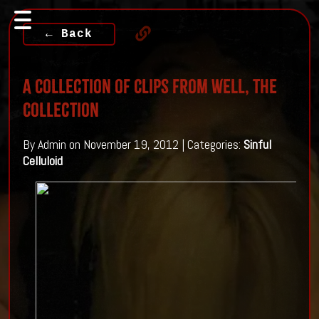
← Back
A Collection of Clips from well, The
Collection
By Admin on November 19, 2012 | Categories:
Sinful
Celluloid