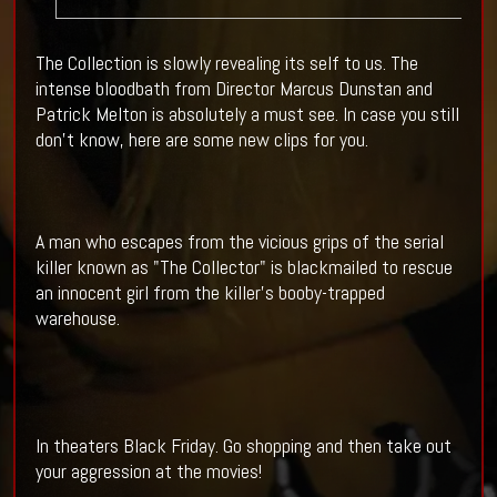
The Collection is slowly revealing its self to us. The
intense bloodbath from Director Marcus Dunstan and
Patrick Melton is absolutely a must see. In case you still
don't know, here are some new clips for you.
A man who escapes from the vicious grips of the serial
killer known as "The Collector" is blackmailed to rescue
an innocent girl from the killer's booby-trapped
warehouse.
In theaters Black Friday. Go shopping and then take out
your aggression at the movies!