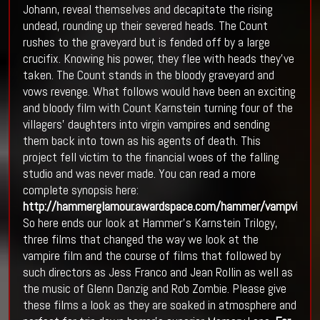
Johann, reveal themselves and decapitate the rising
undead, rounding up their severed heads. The Count
rushes to the graveyard but is fended off by a large
crucifix. Knowing his power, they flee with heads they’ve
taken. The Count stands in the bloody graveyard and
vows revenge. What follows would have been an exciting
and bloody film with Count Karnstein turning four of the
villagers’ daughters into virgin vampires and sending
them back into town as his agents of death. This
project fell victim to the financial woes of the falling
studio and was never made. You can read a more
complete synopsis here:
http://hammerglamour.awardspace.com/hammer/vampvirg.h
So here ends our look at Hammer’s Karnstein Trilogy,
three films that changed the way we look at the
vampire film and the course of films that followed by
such directors as Jess Franco and Jean Rollin as well as
the music of Glenn Danzig and Rob Zombie. Please give
these films a look as they are soaked in atmosphere and