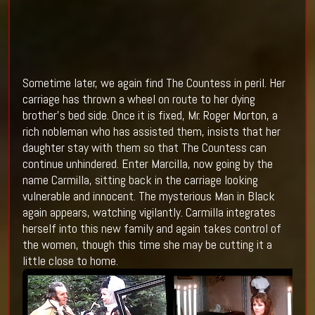
Sometime later, we again find The Countess in peril. Her
carriage has thrown a wheel on route to her dying
brother’s bed side. Once it is fixed, Mr. Roger Morton, a
rich nobleman who has assisted them, insists that her
daughter stay with them so that The Countess can
continue unhindered. Enter Marcilla, now going by the
name Carmilla, sitting back in the carriage looking
vulnerable and innocent. The mysterious Man in Black
again appears, watching vigilantly. Carmilla integrates
herself into this new family and again takes control of
the women, though this time she may be cutting it a
little close to home.