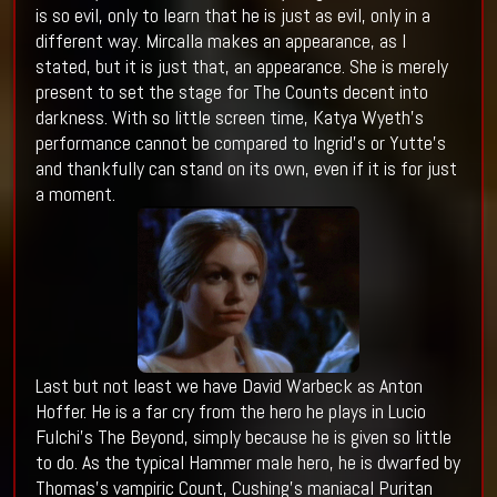
is so evil, only to learn that he is just as evil, only in a
different way. Mircalla makes an appearance, as I
stated, but it is just that, an appearance. She is merely
present to set the stage for The Counts decent into
darkness. With so little screen time, Katya Wyeth’s
performance cannot be compared to Ingrid’s or Yutte’s
and thankfully can stand on its own, even if it is for just
a moment.
Last but not least we have David Warbeck as Anton
Hoffer. He is a far cry from the hero he plays in Lucio
Fulchi’s The Beyond, simply because he is given so little
to do. As the typical Hammer male hero, he is dwarfed by
Thomas’s vampiric Count, Cushing’s maniacal Puritan