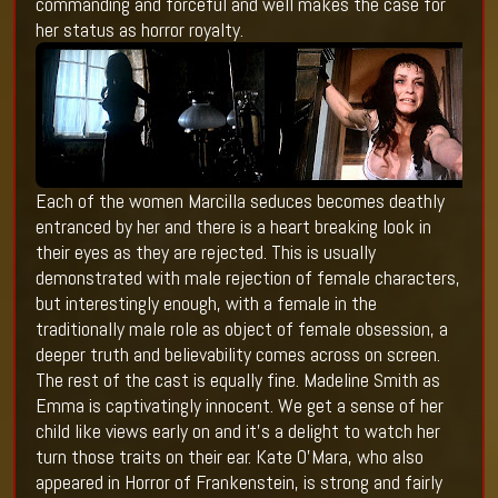
commanding and forceful and well makes the case for
her status as horror royalty.
Each of the women Marcilla seduces becomes deathly
entranced by her and there is a heart breaking look in
their eyes as they are rejected. This is usually
demonstrated with male rejection of female characters,
but interestingly enough, with a female in the
traditionally male role as object of female obsession, a
deeper truth and believability comes across on screen.
The rest of the cast is equally fine. Madeline Smith as
Emma is captivatingly innocent. We get a sense of her
child like views early on and it’s a delight to watch her
turn those traits on their ear. Kate O’Mara, who also
appeared in Horror of Frankenstein, is strong and fairly