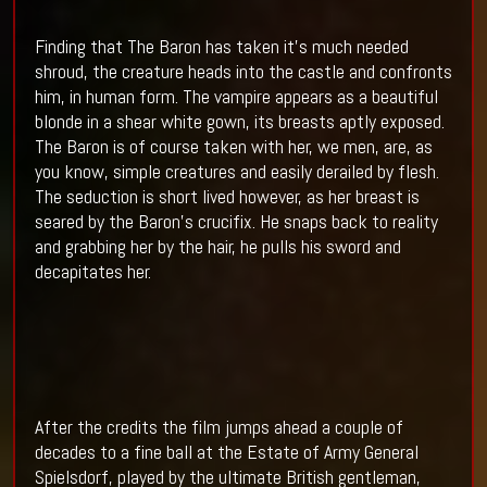
Finding that The Baron has taken it’s much needed
shroud, the creature heads into the castle and confronts
him, in human form. The vampire appears as a beautiful
blonde in a shear white gown, its breasts aptly exposed.
The Baron is of course taken with her, we men, are, as
you know, simple creatures and easily derailed by flesh.
The seduction is short lived however, as her breast is
seared by the Baron’s crucifix. He snaps back to reality
and grabbing her by the hair, he pulls his sword and
decapitates her.
After the credits the film jumps ahead a couple of
decades to a fine ball at the Estate of Army General
Spielsdorf, played by the ultimate British gentleman,