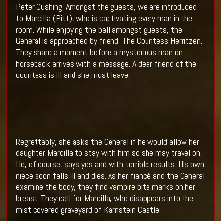
Peter Cushing. Amongst the guests, we are introduced
to Marcilla (Pitt), who is captivating every man in the
room. While enjoying the ball amongst guests, the
General is approached by friend, The Countess Herritzen.
They share a moment before a mysterious man on
horseback arrives with a message. A dear friend of the
countess is ill and she must leave.
Regrettably, she asks the General if he would allow her
daughter Marcilla to stay with him so she may travel on.
He, of course, says yes and with terrible results. His own
niece soon falls ill and dies. As her fiancé and the General
examine the body, they find vampire bite marks on her
breast. They call for Marcilla, who disappears into the
mist covered graveyard of Karnstein Castle.