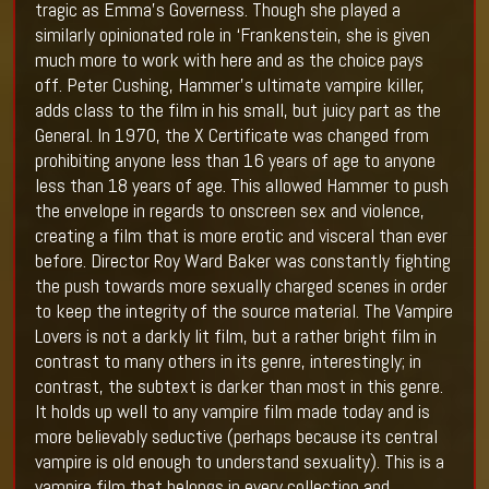
tragic as Emma’s Governess. Though she played a
similarly opinionated role in ‘Frankenstein, she is given
much more to work with here and as the choice pays
off. Peter Cushing, Hammer’s ultimate vampire killer,
adds class to the film in his small, but juicy part as the
General. In 1970, the X Certificate was changed from
prohibiting anyone less than 16 years of age to anyone
less than 18 years of age. This allowed Hammer to push
the envelope in regards to onscreen sex and violence,
creating a film that is more erotic and visceral than ever
before. Director Roy Ward Baker was constantly fighting
the push towards more sexually charged scenes in order
to keep the integrity of the source material. The Vampire
Lovers is not a darkly lit film, but a rather bright film in
contrast to many others in its genre, interestingly; in
contrast, the subtext is darker than most in this genre.
It holds up well to any vampire film made today and is
more believably seductive (perhaps because its central
vampire is old enough to understand sexuality). This is a
vampire film that belongs in every collection and