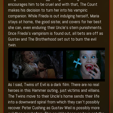
encourages him to be cruel and with that, The Count
makes his decision to turn her into his vampiric
companion. While Frieda is out indulging herself, Maria
stays at home, the good sister, and covers for her best
she can, even enduring their Uncle’s stern punishments.
Once Frieda’s vampirism is found out, all bets are off as
Gustav and The Brotherhood set out to burn the evil
twin.
As I said, Twins of Evil is a dark film. There are no real
heroes in this Hammer outing, just victims and villains.
The Twins move to their Uncle’s home sends their life
into a downward spiral from which they can’t possibly
recover. Peter Cushing as Gustav Weil is possibly more