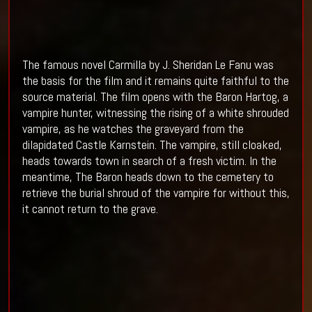
The famous novel Carmilla by J. Sheridan Le Fanu was
the basis for the film and it remains quite faithful to the
source material. The film opens with the Baron Hartog, a
vampire hunter, witnessing the rising of a white shrouded
vampire, as he watches the graveyard from the
dilapidated Castle Karnstein. The vampire, still cloaked,
heads towards town in search of a fresh victim. In the
meantime, The Baron heads down to the cemetery to
retrieve the burial shroud of the vampire for without this,
it cannot return to the grave.