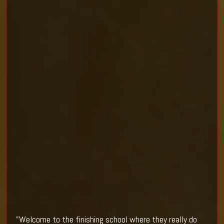
"Welcome to the finishing school where they really do