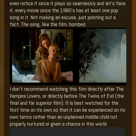
even notice it since it plays so seamlessly and let’s face
it, every movie since the 1980’s has at least one pop
song in it. Not making an excuse, just pointing out a
fact. The song, like the film, bombed.
I don’t recommend watching this film directly after The
Vampire Lovers, or directly before The Twins of Evil (the
final and far superior film). It is best watched for the
first time on its own so that it can be experienced on its
own terms rather than an unplanned middle child not
properly nurtured or given a chance in this world.