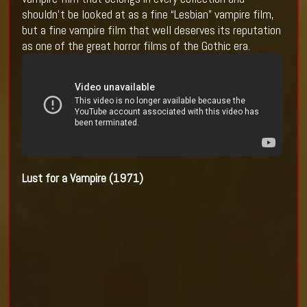
shouldn’t be looked at as a fine “Lesbian” vampire film,
but a fine vampire film that well deserves its reputation
as one of the great horror films of the Gothic era.
Lust for a Vampire (1971)