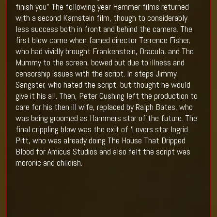
finish you" The following year Hammer films returned
with a second Karnstein film, though to considerably
less success both in front and behind the camera. The
first blow came when famed director Terrence Fisher,
who had vividly brought Frankenstein, Dracula, and The
Mummy to the screen, bowed out due to illness and
censorship issues with the script. In steps Jimmy
Sangster, who hated the script, but thought he would
give it his all. Then, Peter Cushing left the production to
care for his then ill wife, replaced by Ralph Bates, who
was being groomed as Hammers star of the future. The
final crippling blow was the exit of ‘Lovers star Ingrid
Pitt, who was already doing The House That Dripped
Blood for Amicus Studios and also felt the script was
moronic and childish.