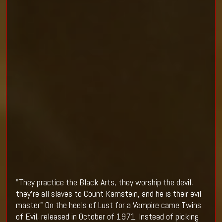
"They practice the Black Arts, they worship the devil,
they're all slaves to Count Karnstein, and he is their evil
master" On the heels of Lust for a Vampire came Twins
of Evil, released in October of 1971. Instead of picking