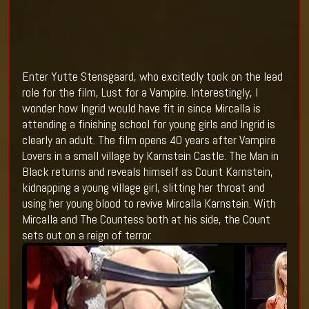
Enter Yutte Stensgaard, who excitedly took on the lead
role for the film, Lust for a Vampire. Interestingly, I
wonder how Ingrid would have fit in since Mircalla is
attending a finishing school for young girls and Ingrid is
clearly an adult. The film opens 40 years after Vampire
Lovers in a small village by Karnstein Castle. The Man in
Black returns and reveals himself as Count Karnstein,
kidnapping a young village girl, slitting her throat and
using her young blood to revive Mircalla Karnstein. With
Mircalla and The Countess both at his side, the Count
sets out on a reign of terror.