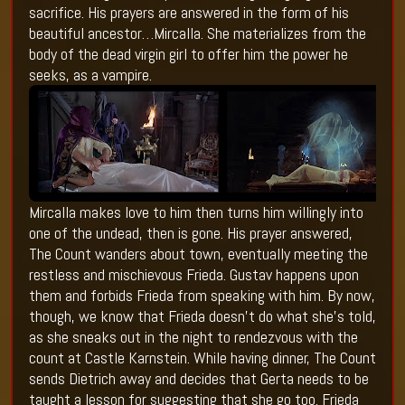
sacrifice. His prayers are answered in the form of his
beautiful ancestor…Mircalla. She materializes from the
body of the dead virgin girl to offer him the power he
seeks, as a vampire.
Mircalla makes love to him then turns him willingly into
one of the undead, then is gone. His prayer answered,
The Count wanders about town, eventually meeting the
restless and mischievous Frieda. Gustav happens upon
them and forbids Frieda from speaking with him. By now,
though, we know that Frieda doesn’t do what she’s told,
as she sneaks out in the night to rendezvous with the
count at Castle Karnstein. While having dinner, The Count
sends Dietrich away and decides that Gerta needs to be
taught a lesson for suggesting that she go too. Frieda