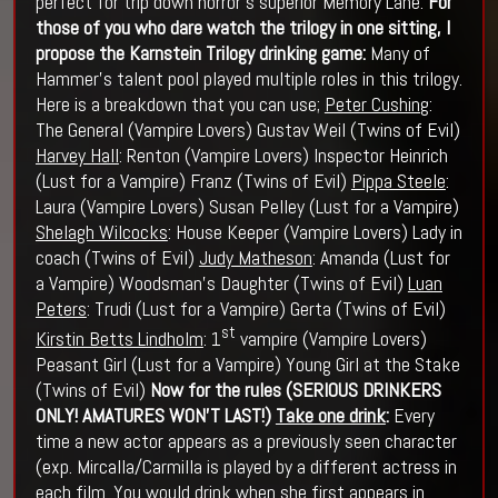
perfect for trip down horror’s superior Memory Lane.
For
those of you who dare watch the trilogy in one sitting, I
propose the Karnstein Trilogy drinking game:
Many of
Hammer’s talent pool played multiple roles in this trilogy.
Here is a breakdown that you can use;
Peter Cushing
:
The General (Vampire Lovers) Gustav Weil (Twins of Evil)
Harvey Hall
: Renton (Vampire Lovers) Inspector Heinrich
(Lust for a Vampire) Franz (Twins of Evil)
Pippa Steele
:
Laura (Vampire Lovers) Susan Pelley (Lust for a Vampire)
Shelagh Wilcocks
: House Keeper (Vampire Lovers) Lady in
coach (Twins of Evil)
Judy Matheson
: Amanda (Lust for
a Vampire) Woodsman’s Daughter (Twins of Evil)
Luan
Peters
: Trudi (Lust for a Vampire) Gerta (Twins of Evil)
st
Kirstin Betts Lindholm
: 1
vampire (Vampire Lovers)
Peasant Girl (Lust for a Vampire) Young Girl at the Stake
(Twins of Evil)
Now for the rules (SERIOUS DRINKERS
ONLY! AMATURES WON'T LAST!)
Take one drink
:
Every
time a new actor appears as a previously seen character
(exp. Mircalla/Carmilla is played by a different actress in
each film. You would drink when she first appears in