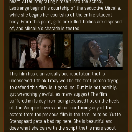
heart. After integrating himself into the school,
Lestrange begins his courtship of the seductive Mircalla,
while she begins her courtship of the entire student
body. From this point, girls are killed, bodies are disposed
of, and Mircalla’s charade is tested.
This film has a universally bad reputation that is
undeserved. I think I may well be the first person trying
to defend this film. Is it good...no. But it is not horribly,
gut wrenchingly awful, as many suggest.The film
suffered in its day from being released hot on the heels
of The Vampire Lovers and not containing any of the
actors from the previous film in the familiar roles. Yutte
Stensgaard gets a bad rap here. She is beautiful and
does what she can with the script that is more about