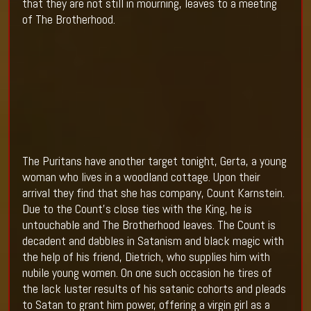
that they are not still in mourning, leaves to a meeting
of The Brotherhood.
The Puritans have another target tonight, Gerta, a young
woman who lives in a woodland cottage. Upon their
arrival they find that she has company, Count Karnstein.
Due to the Count’s close ties with the King, he is
untouchable and The Brotherhood leaves. The Count is
decadent and dabbles in Satanism and black magic with
the help of his friend, Dietrich, who supplies him with
nubile young women. On one such occasion he tires of
the lack luster results of his satanic cohorts and pleads
to Satan to grant him power, offering a virgin girl as a