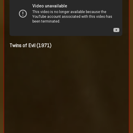
Twins of Evil (1971)