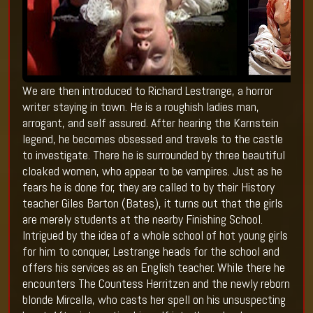
We are then introduced to Richard Lestrange, a horror
writer staying in town. He is a roughish ladies man,
arrogant, and self assured. After hearing the Karnstein
legend, he becomes obsessed and travels to the castle
to investigate. There he is surrounded by three beautiful
cloaked women, who appear to be vampires. Just as he
fears he is done for, they are called to by their History
teacher Giles Barton (Bates), it turns out that the girls
are merely students at the nearby Finishing School.
Intrigued by the idea of a whole school of hot young girls
for him to conquer, Lestrange heads for the school and
offers his services as an English teacher. While there he
encounters The Countess Herritzen and the newly reborn
blonde Mircalla, who casts her spell on his unsuspecting