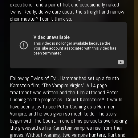
executioner, and a pair of hot and occasionally naked
twins. Really, do we care about the straight and narrow
choir master? I don’t think so.
Following Twins of Evil, Hammer had set up a fourth
Karnstein film; “The Vampire Virgins”. A 14 page
treatment was written and the film attached Peter
Cushing to the project as…Count Karnstein!?! It would
have been a joy to see Peter Cushing as a Hammer
Vampire, and he was given so much to do. The story
began with The Count, in one of his parapets overlooking
the graveyard as his Karnstein vampires rise from their
graves. Without warning, two vampire hunters, Kurt and