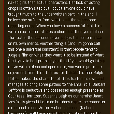
naked girls than actual characters. Her lack of acting
chops is often sited but I doubt anyone could have
brought much to the underwritten part. In the end, I
believe she suffers from what I call the sophomore
recasting curse. When you have a successful first film
with an actor that strikes a chord and then you replace
that actor, the audience never judges the performance
on its own merits. Another thing is (and I’m gonna call
this one a universal constant) is that people tend to
judge a film on what they want it to be instead of what
it’s trying to be. I promise you that if you would go into a
movie with a clean and open slate, you would get more
enjoyment from film. The rest of the cast is fine. Ralph
Bates makes the character of Giles Barton his own and
manages to bring some pathos to the small role. Barbara
Jefford is seductive and possesses enough presence as
Countess Herritzen. Suzanna Leigh as our heroine Janet
Mayfair, is given little to do but does make the character
a memorable one. As for Michael Johnson (Richard
Lestrange), well I was invested in him. He is far better