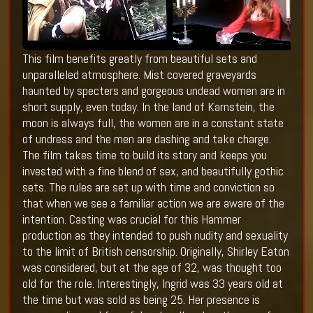
This film benefits greatly from beautiful sets and
unparalleled atmosphere. Mist covered graveyards
haunted by specters and gorgeous undead women are in
short supply, even today. In the land of Karnstein, the
moon is always full, the women are in a constant state
of undress and the men are dashing and take charge.
The film takes time to build its story and keeps you
invested with a fine blend of sex, and beautifully gothic
sets. The rules are set up with time and conviction so
that when we see a familiar action we are aware of the
intention. Casting was crucial for this Hammer
production as they intended to push nudity and sexuality
to the limit of British censorship. Originally, Shirley Eaton
was considered, but at the age of 32, was thought too
old for the role. Interestingly, Ingrid was 33 years old at
the time but was sold as being 25. Her presence is