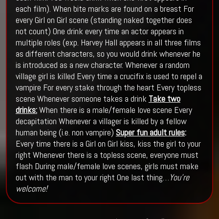
each film). When bite marks are found on a breast For
every Girl on Girl scene (standing naked together does
not count) One drink every time an actor appears in
multiple roles (exp. Harvey Hall appears in all three films
as different characters, so you would drink whenever he
is introduced as a new character. Whenever a random
village girl is killed Every time a crucifix is used to repel a
vampire For every stake through the heart Every topless
scene Whenever someone takes a drink
Take two
drinks:
When there is a male/female love scene Every
decapitation Whenever a villager is killed by a fellow
human being (i.e. non vampire)
Super fun adult rules
:
Every time there is a Girl on Girl kiss, kiss the girl to your
right Whenever there is a topless scene, everyone must
flash During male/female love scenes, girls must make
out with the man to your right One last thing…
You’re
welcome!