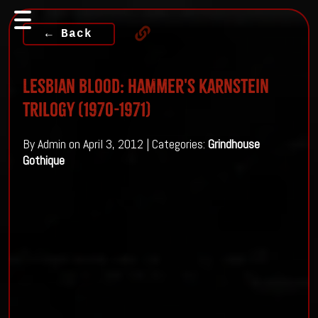
← Back
Lesbian Blood: Hammer's Karnstein
Trilogy (1970-1971)
By Admin on April 3, 2012 | Categories:
Grindhouse
Gothique