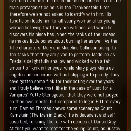
evil than ever before. This could be because he is not the
main protagonist as he is in the Frankenstein films;
therefore we are not asked to identify with him. His
fanaticism leads him to kill young woman after young
woman believing that they are witches, and when he
discovers his niece has joined the ranks of the undead,
he makes little bones about burning her as well. As the
title characters, Mary and Madeline Collinson are up to
the tasks that they are given to perform. Madeline as
Frieda is delightfully shallow and wicked with a fair
amount of kink in her eyes, while Mary plays Maria as
angelic and concerned without slipping into parody. They
have gotten some flak for their acting over the years
and I truly believe that, like in the case of Lust for a
Vampires’ Yutte Stensgaard, that they were not judged
on their own merits, but compared to Ingrid Pitt at every
turn. Damien Thomas chews some scenery as Count
Karnstein (The Man in Black). He is decadent and self
absorbed, relishing the role with echoes of Dorian Gray.
At first you want to root for the young Count, as Gustav