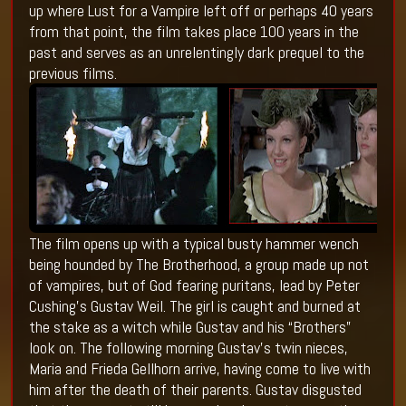
up where Lust for a Vampire left off or perhaps 40 years
from that point, the film takes place 100 years in the
past and serves as an unrelentingly dark prequel to the
previous films.
The film opens up with a typical busty hammer wench
being hounded by The Brotherhood, a group made up not
of vampires, but of God fearing puritans, lead by Peter
Cushing’s Gustav Weil. The girl is caught and burned at
the stake as a witch while Gustav and his “Brothers”
look on. The following morning Gustav’s twin nieces,
Maria and Frieda Gellhorn arrive, having come to live with
him after the death of their parents. Gustav disgusted