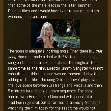
than some of the male leads in the later Hammer
Dracula films and I would have liked to see more of his
womanizing adventures.
The score is adequate, nothing more. Then there is…
that
song
. Hammer made a deal with EMI to release a pop
song on the soundtrack and release the single at the
same time as the film. Director Jimmy Sangster was not
consulted on this topic and was not present during the
editing of the film. The song “Strange Love” plays over
the love scene between Lestrange and Mircalla and then
5 minutes later during a dream sequence. The song
breaks with Hammer tradition and with period film
tradition in general, but is far from a travesty. Someone
watching the film today for the first time would not