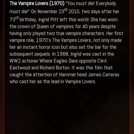
The Vampire Lovers (1970)
"You must die! Everybody
rd
must die!" On November 23
2010, two days after her
rd
73
birthday, Ingrid Pitt left this world. She has worn
the crown of Queen of vampires for 40 years despite
having only played two true vampire characters. Her first
vampire role, 1970’s The Vampire Lovers, not only made
her an instant horror icon but also set the bar for the
subsequent sequels. In 1968, Ingrid was cast in the
WW2 actioner Where Eagles Dare opposite Clint
Eastwood and Richard Burton. It was this film that
caught the attention of Hammer head James Carreras
who cast her as the lead in Vampire Lovers.