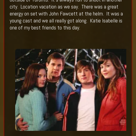
city.
Location vacation as we say.
There was a great
energy on set with John Fawcett at the helm.
It was a
young cast and we all really got along.
Katie Isabelle is
one of my best friends to this day.