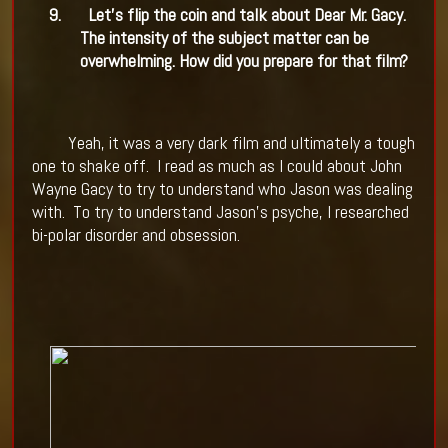
9.
Let's flip the coin and talk about Dear Mr. Gacy.
The intensity of the subject matter can be
overwhelming. How did you prepare for that film?
Yeah, it was a very dark film and ultimately a tough
one to shake off.
I read as much as I could about John
Wayne Gacy to try to understand who Jason was dealing
with.
To try to understand Jason's psyche, I researched
bi-polar disorder and obsession.