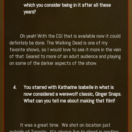
which you consider being in it after all these
years?
Oh yeah! With the CGI that is available now it could
definitely be done. The Walking Dead is one of my
favorite shows, so I would love to see it more in the vein
of that. Geared to more of an adult audience and playing
on some of the darker aspects of the show.
4.
You starred with Katharine Isabelle in what is
now considered a werewolf classic, Ginger Snaps.
What can you tell me about making that film?
It was a great time.
We shot on location just
outside of Toronto.
It's always fun to shoot in another