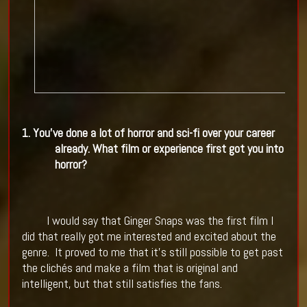
1. You've done a lot of horror and sci-fi over your career
already. What film or experience first got you into
horror?
I would say that Ginger Snaps was the first film I
did that really got me interested and excited about the
genre.
It proved to me that it's still possible to get past
the clichés and make a film that is original and
intelligent, but that still satisfies the fans.