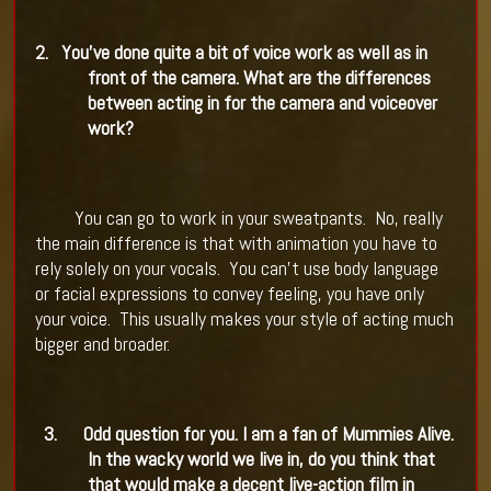
2.
You've done quite a bit of voice work as well as in
front of the camera. What are the differences
between acting in for the camera and voiceover
work?
You can go to work in your sweatpants.
No, really
the main difference is that with animation you have to
rely solely on your vocals.
You can't use body language
or facial expressions to convey feeling, you have only
your voice.
This usually makes your style of acting much
bigger and broader.
3.
Odd question for you. I am a fan of Mummies Alive.
In the wacky world we live in, do you think that
that would make a decent live-action film in