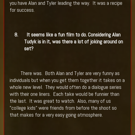
you have Alan and Tyler leading the way.
It was a recipe
for success.
8.
It seems like a fun film to do. Considering Alan
Tudyk is in it, was there a lot of joking around on
set?
There was.
Both Alan and Tyler are very funny as
individuals but when you get them together it takes on a
whole new level.
They would often do a dialogue series
with their one liners.
Each take would be funnier than
the last.
It was great to watch.
Also, many of us
"college kids" were friends from before the shoot so
that makes for a very easy going atmosphere.