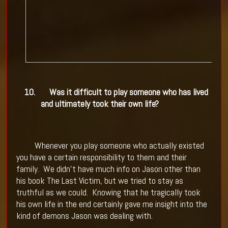
10.
Was it difficult to play someone who has lived
and ultimately took their own life?
Whenever you play someone who actually existed
you have a certain responsibility to them and their
family.
We didn't have much info on Jason other than
his book The Last Victim, but we tried to stay as
truthful as we could.
Knowing that he tragically took
his own life in the end certainly gave me insight into the
kind of demons Jason was dealing with.