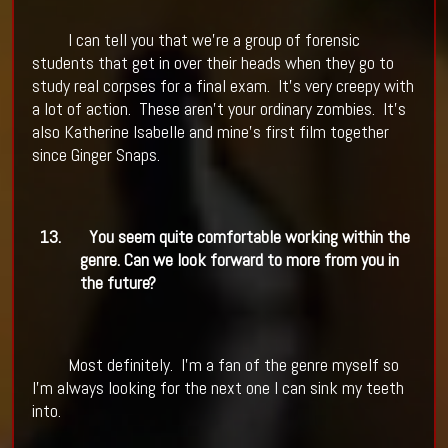
I can tell you that we're a group of forensic
students that get in over their heads when they go to
study real corpses for a final exam.
It's very creepy with
a lot of action.
These aren't your ordinary zombies.
It's
also Katherine Isabelle and mine's first film together
since Ginger Snaps.
13.
You seem quite comfortable working within the
genre. Can we look forward to more from you in
the future?
Most definitely.
I'm a fan of the genre myself so
I'm always looking for the next one I can sink my teeth
into.