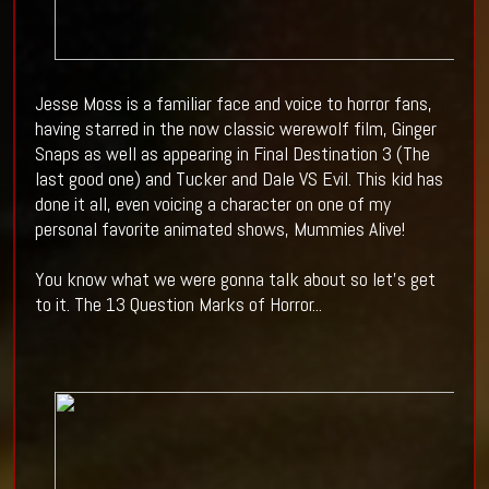
Jesse Moss is a familiar face and voice to horror fans,
having starred in the now classic werewolf film, Ginger
Snaps as well as appearing in Final Destination 3 (The
last good one) and Tucker and Dale VS Evil. This kid has
done it all, even voicing a character on one of my
personal favorite animated shows, Mummies Alive!
You know what we were gonna talk about so let's get
to it. The 13 Question Marks of Horror...