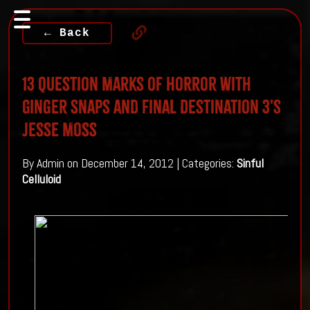
← Back
13 Question Marks of Horror with
Ginger Snaps and Final Destination 3's
Jesse Moss
By Admin on December 14, 2012 | Categories:
Sinful
Celluloid